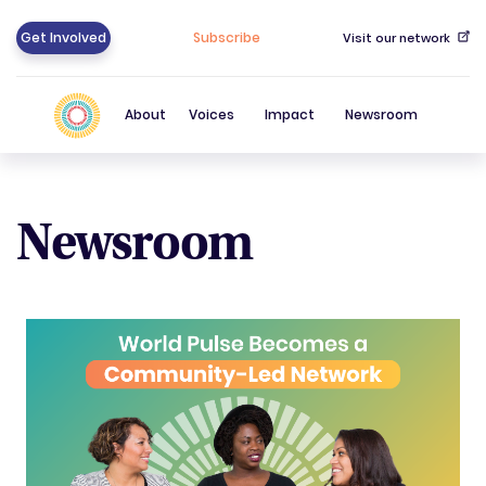
Get Involved
Subscribe
Visit our network
About
Voices
Impact
Newsroom
Newsroom