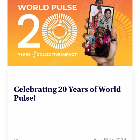
Celebrating 20 Years of World
Pulse!
by
Aug 15th, 2024