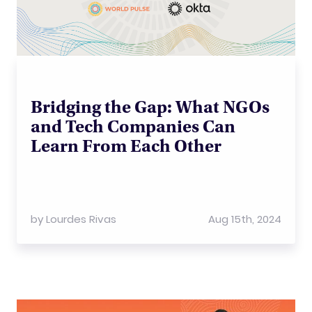
Bridging the Gap: What NGOs
and Tech Companies Can
Learn From Each Other
by
Lourdes Rivas
Aug 15th, 2024