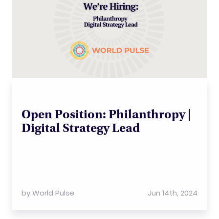
Open Position: Philanthropy |
Digital Strategy Lead
by
World Pulse
Jun 14th, 2024