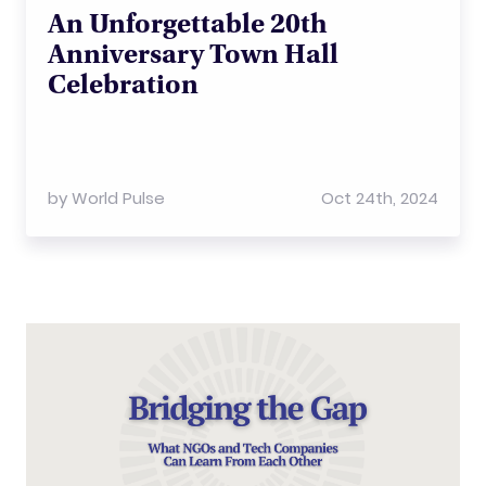
An Unforgettable 20th
Anniversary Town Hall
Celebration
by
World Pulse
Oct 24th, 2024