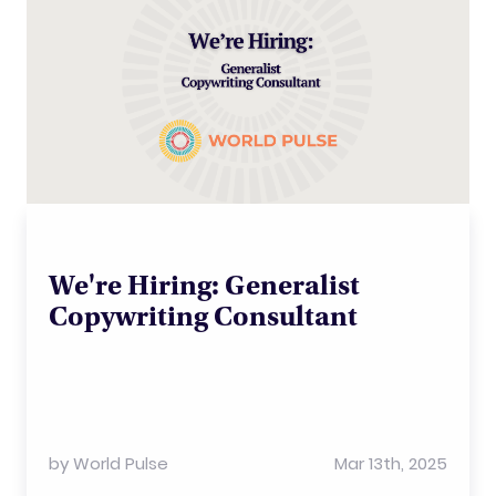
We're Hiring: Generalist
Copywriting Consultant
by
World Pulse
Mar 13th, 2025