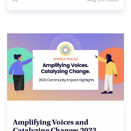
Amplifying Voices and
Catalyzing Change: 2023