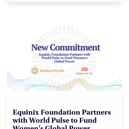
Equinix Foundation Partners
with World Pulse to Fund
Women’s Global Power