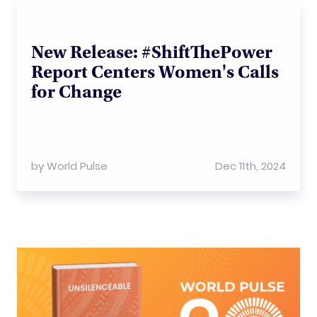
New Release: #ShiftThePower
Report Centers Women's Calls
for Change
by
World Pulse
Dec 11th, 2024