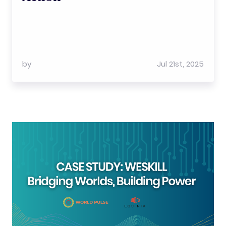
by
Jul 21st, 2025