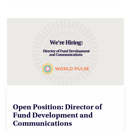
Open Position: Director of
Fund Development and
Communications