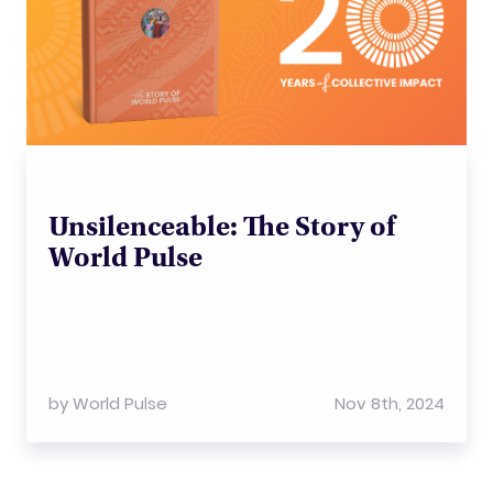
Unsilenceable: The Story of
World Pulse
by
World Pulse
Nov 8th, 2024