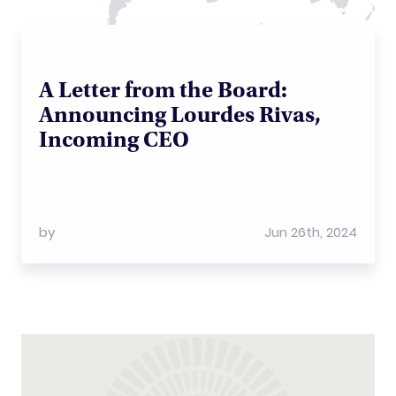
A Letter from the Board:
Announcing Lourdes Rivas,
Incoming CEO
by
Jun 26th, 2024