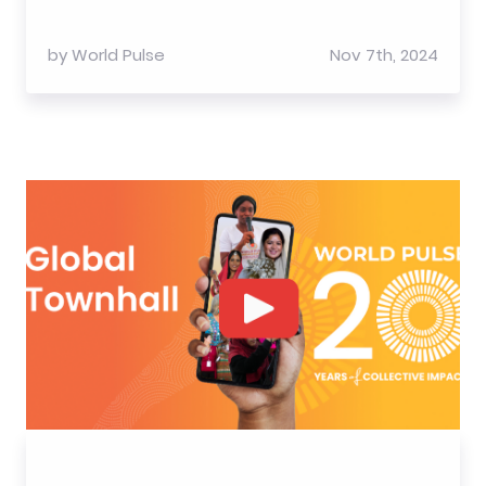
by
World Pulse
Nov 7th, 2024