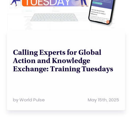
Calling Experts for Global
Action and Knowledge
Exchange: Training Tuesdays
by
World Pulse
May 15th, 2025