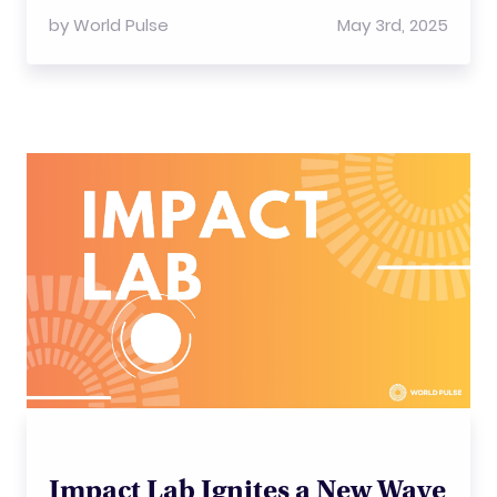
by
World Pulse
May 3rd, 2025
Impact Lab Ignites a New Wave