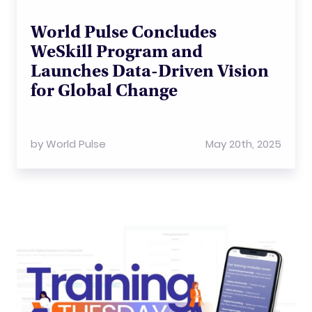
World Pulse Concludes
WeSkill Program and
Launches Data-Driven Vision
for Global Change
by
World Pulse
May 20th, 2025