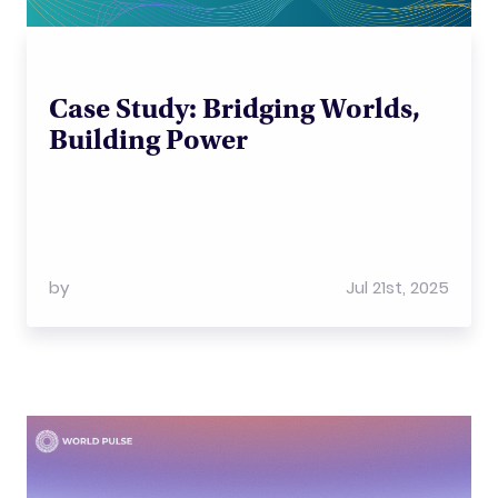
Case Study: Bridging Worlds,
Building Power
by
Jul 21st, 2025