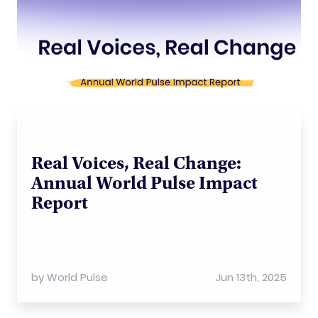
Real Voices, Real Change:
Annual World Pulse Impact
Report
by
World Pulse
Jun 13th, 2025