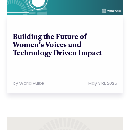
Building the Future of
Women’s Voices and
Technology Driven Impact
by
World Pulse
May 3rd, 2025