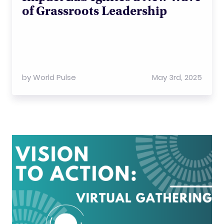
of Grassroots Leadership
by
World Pulse
May 3rd, 2025