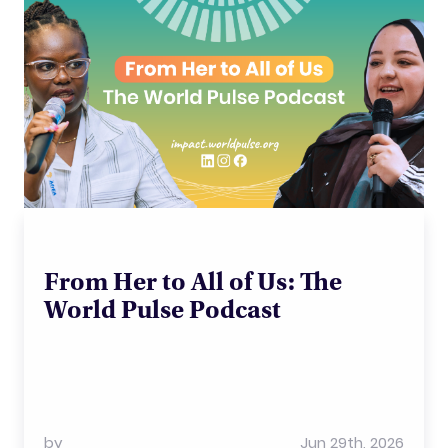
From Her to All of Us: The
World Pulse Podcast
by
Jun 29th, 2026