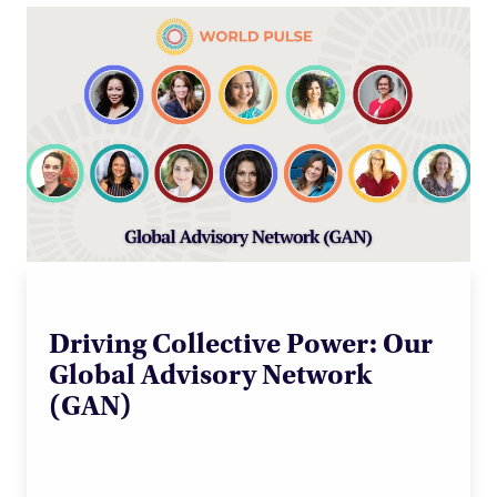
Driving Collective Power: Our
Global Advisory Network
(GAN)