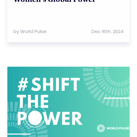
by
World Pulse
Dec 16th, 2024