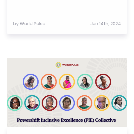
by
World Pulse
Jun 14th, 2024