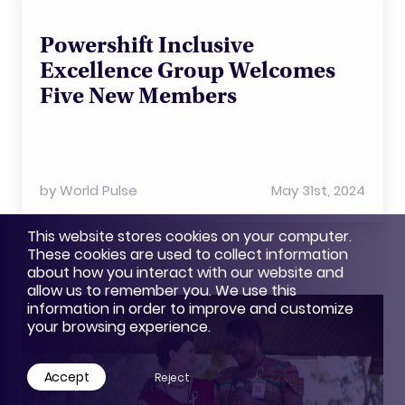
Powershift Inclusive
Excellence Group Welcomes
Five New Members
by
World Pulse
May 31st, 2024
This website stores cookies on your computer.
These cookies are used to collect information
about how you interact with our website and
allow us to remember you. We use this
information in order to improve and customize
your browsing experience.
Accept
Reject