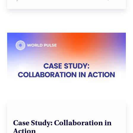
Case Study: Collaboration in
Action