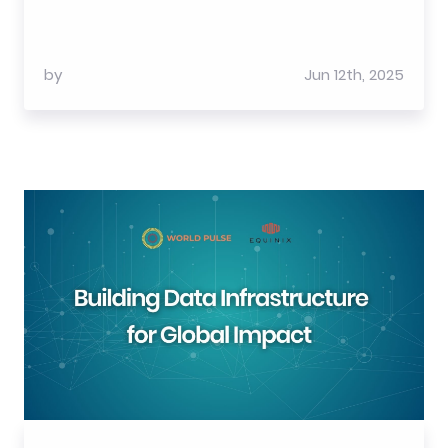
by
Jun 12th, 2025