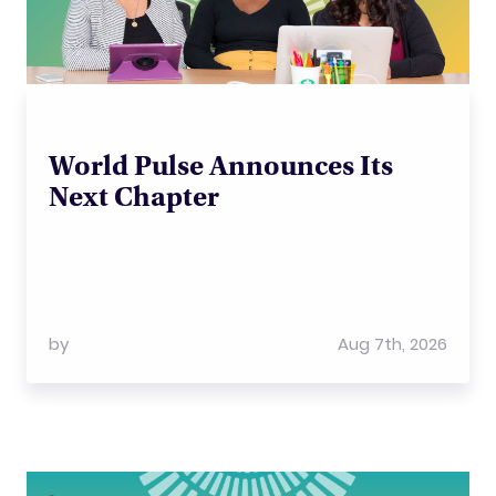
World Pulse Announces Its
Next Chapter
by
Aug 7th, 2026