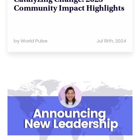
Community Impact Highlights
by
World Pulse
Jul 19th, 2024