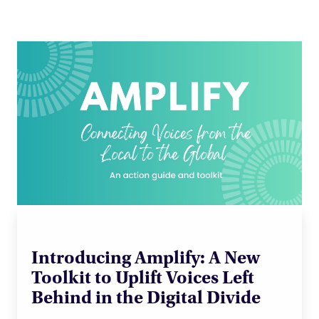
Introducing Amplify: A New
Toolkit to Uplift Voices Left
Behind in the Digital Divide