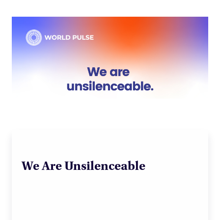
We Are Unsilenceable