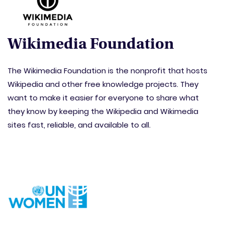
Wikimedia Foundation
The Wikimedia Foundation is the nonprofit that hosts
Wikipedia and other free knowledge projects. They
want to make it easier for everyone to share what
they know by keeping the Wikipedia and Wikimedia
sites fast, reliable, and available to all.