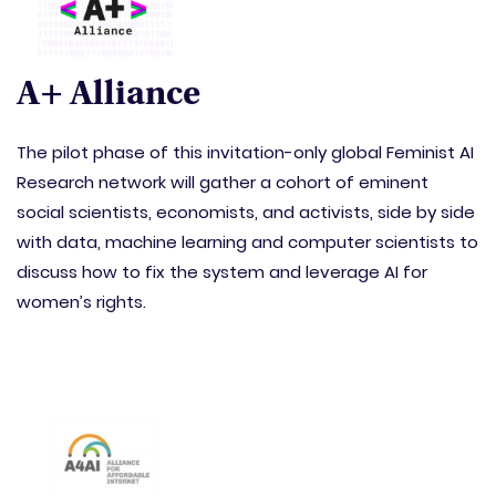
A+ Alliance
The pilot phase of this invitation-only global Feminist AI
Research network will gather a cohort of eminent
social scientists, economists, and activists, side by side
with data, machine learning and computer scientists to
discuss how to fix the system and leverage AI for
women’s rights.