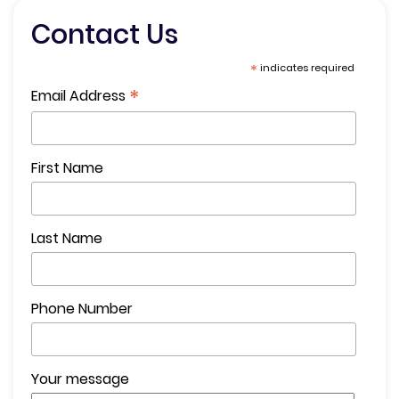
Contact Us
*
indicates required
*
Email Address
First Name
Last Name
Phone Number
Your message