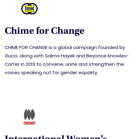
Chime for Change
CHIME FOR CHANGE is a global campaign founded by
Gucci, along with Salma Hayek and Beyonce Knowles-
Carter in 2013 to convene, unite and strengthen the
voices speaking out for gender equality.