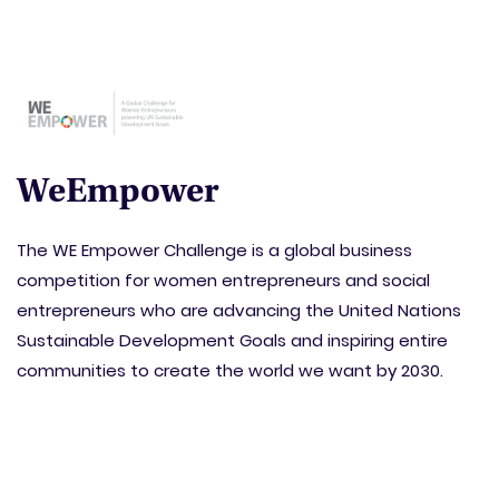
WeEmpower
The WE Empower Challenge is a global business
competition for women entrepreneurs and social
entrepreneurs who are advancing the United Nations
Sustainable Development Goals and inspiring entire
communities to create the world we want by 2030.