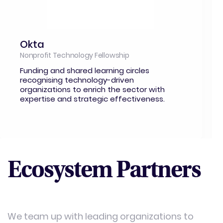
Okta
Nonprofit Technology Fellowship
Funding and shared learning circles
recognising technology-driven
organizations to enrich the sector with
expertise and strategic effectiveness.
Ecosystem Partners
We team up with leading organizations to