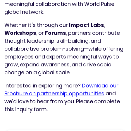
meaningful collaboration with World Pulse
global network.
Whether it's through our
Impact Labs
,
Workshops
, or
Forums
, partners contribute
thought leadership, skill-building, and
collaborative problem-solving—while offering
employees and experts meaningful ways to
grow, expand awareness, and drive social
change on a global scale.
Interested in exploring more?
Download our
Brochure on partnership opportunities
and
we’d love to hear from you. Please complete
this inquiry form.