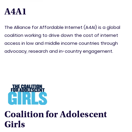
A4A1
The Alliance for Affordable Internet (A4AI) is a global
coalition working to drive down the cost of internet
access in low and middle income countries through
advocacy, research and in-country engagement.
Coalition for Adolescent
Girls