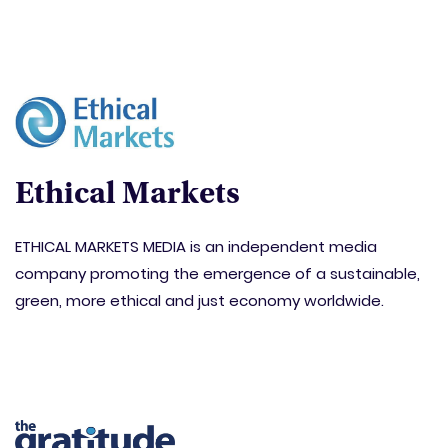
Ethical Markets
ETHICAL MARKETS MEDIA is an independent media
company promoting the emergence of a sustainable,
green, more ethical and just economy worldwide.