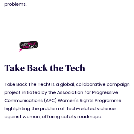
problems.
Take Back the Tech
Take Back The Tech! Is a global, collaborative campaign
project initiated by the Association for Progressive
Communications (APC) Women's Rights Programme
highlighting the problem of tech-related violence
against women, offering safety roadmaps.