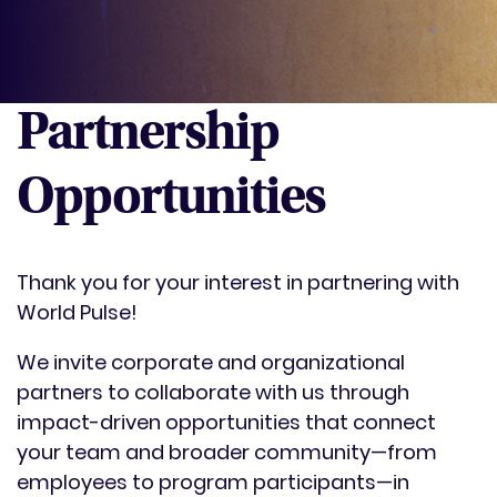
Partnership
Opportunities
Thank you for your interest in partnering with
World Pulse!
We invite corporate and organizational
partners to collaborate with us through
impact-driven opportunities that connect
your team and broader community—from
employees to program participants—in