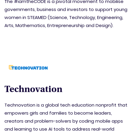
The #iamtheCODE is a pivotal movement to mobilise
governments, business and investors to support young
women in STEAMED (Science, Technology, Engineering,
Arts, Mathematics, Entrepreneurship and Design).
Technovation
Technovation is a global tech education nonprofit that
empowers girls and families to become leaders,
creators and problem-solvers by coding mobile apps
and learning to use AI tools to address real-world