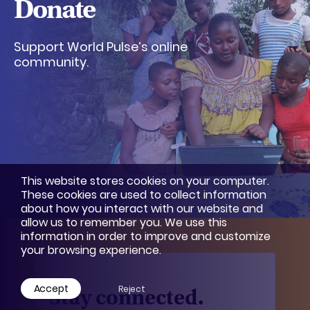
Donate
Support World Pulse’s online
community.
This website stores cookies on your computer.
These cookies are used to collect information
about how you interact with our website and
allow us to remember you. We use this
information in order to improve and customize
your browsing experience.
Accept
Reject
Stay connected.