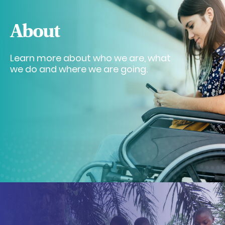
About
Learn more about who we are, what
we do and where we are going.