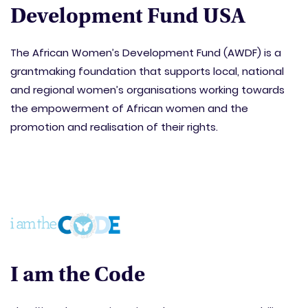
Development Fund USA
The African Women’s Development Fund (AWDF) is a
grantmaking foundation that supports local, national
and regional women’s organisations working towards
the empowerment of African women and the
promotion and realisation of their rights.
I am the Code