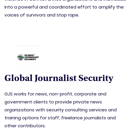
into a powerful and coordinated effort to amplify the
voices of survivors and stop rape.
Global Journalist Security
GJS works for news, non-profit, corporate and
government clients to provide private news
organizations with security consulting services and
training options for staff, freelance journalists and
other contributors.