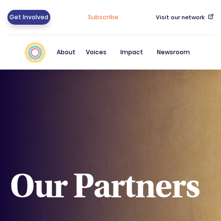
Get Involved
Subscribe
Visit our network
About
Voices
Impact
Newsroom
Our Partners