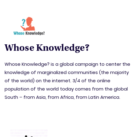
Whose Knowledge?
Whose Knowledge? is a global campaign to center the
knowledge of marginalized communities (the majority
of the world) on the internet. 3/4 of the online
population of the world today comes from the global
South – from Asia, from Africa, from Latin America.