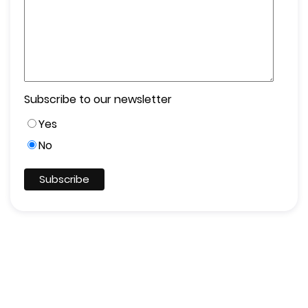
Subscribe to our newsletter
Yes
No