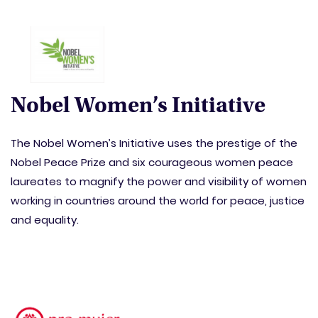
Nobel Women’s Initiative
The Nobel Women’s Initiative uses the prestige of the
Nobel Peace Prize and six courageous women peace
laureates to magnify the power and visibility of women
working in countries around the world for peace, justice
and equality.