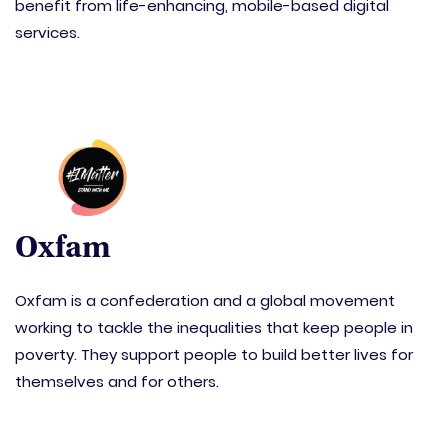
benefit from life-enhancing, mobile-based digital
services.
Oxfam
Oxfam is a confederation and a global movement
working to tackle the inequalities that keep people in
poverty. They support people to build better lives for
themselves and for others.