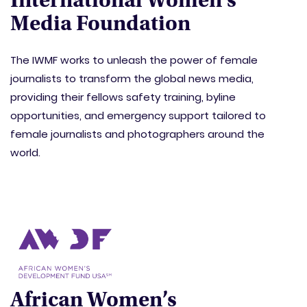
International Women’s
Media Foundation
The IWMF works to unleash the power of female
journalists to transform the global news media,
providing their fellows safety training, byline
opportunities, and emergency support tailored to
female journalists and photographers around the
world.
African Women’s