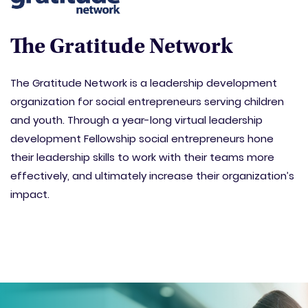
The Gratitude Network
The Gratitude Network is a leadership development
organization for social entrepreneurs serving children
and youth. Through a year-long virtual leadership
development Fellowship social entrepreneurs hone
their leadership skills to work with their teams more
effectively, and ultimately increase their organization’s
impact.