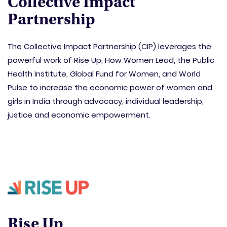
Collective Impact
Partnership
The Collective Impact Partnership (CIP) leverages the
powerful work of Rise Up, How Women Lead, the Public
Health Institute, Global Fund for Women, and World
Pulse to increase the economic power of women and
girls in India through advocacy, individual leadership,
justice and economic empowerment.
Rise Up