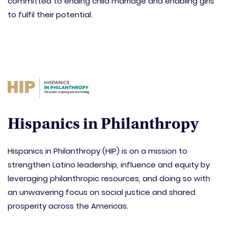
committed to ending child marriage and enabling girls
to fulfil their potential.
Hispanics in Philanthropy
Hispanics in Philanthropy (HIP) is on a mission to
strengthen Latino leadership, influence and equity by
leveraging philanthropic resources, and doing so with
an unwavering focus on social justice and shared
prosperity across the Americas.