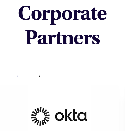
Corporate
Partners