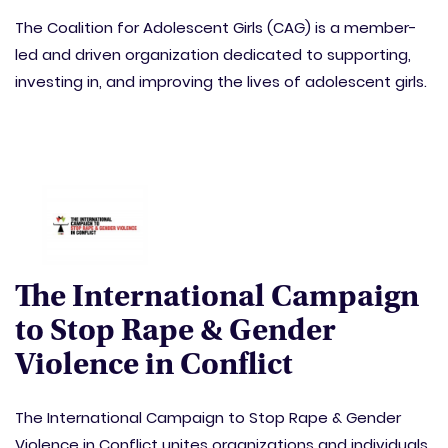
The Coalition for Adolescent Girls (CAG) is a member-
led and driven organization dedicated to supporting,
investing in, and improving the lives of adolescent girls.
The International Campaign
to Stop Rape & Gender
Violence in Conflict
The International Campaign to Stop Rape & Gender
Violence in Conflict unites organizations and individuals