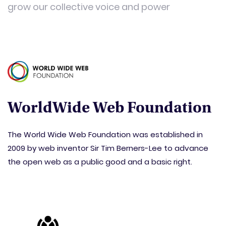
grow our collective voice and power
WorldWide Web Foundation
The World Wide Web Foundation was established in
2009 by web inventor Sir Tim Berners-Lee to advance
the open web as a public good and a basic right.