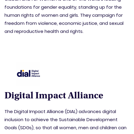
foundations for gender equality, standing up for the
human rights of women and girls. They campaign for
freedom from violence, economic justice, and sexual
and reproductive health and rights.
Digital Impact Alliance
The Digital Impact Alliance (DIAL) advances digital
inclusion to achieve the Sustainable Development
Goals (SDGs), so that all women, men and children can