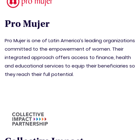
Pro Mujer
Pro Mujer is one of Latin America’s leading organizations
committed to the empowerment of women. Their
integrated approach offers access to finance, health
and educational services to equip their beneficiaries so
they reach their full potential.