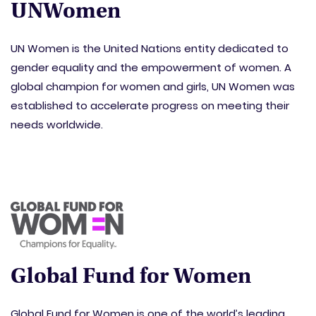
UNWomen
UN Women is the United Nations entity dedicated to
gender equality and the empowerment of women. A
global champion for women and girls, UN Women was
established to accelerate progress on meeting their
needs worldwide.
Global Fund for Women
Global Fund for Women is one of the world’s leading