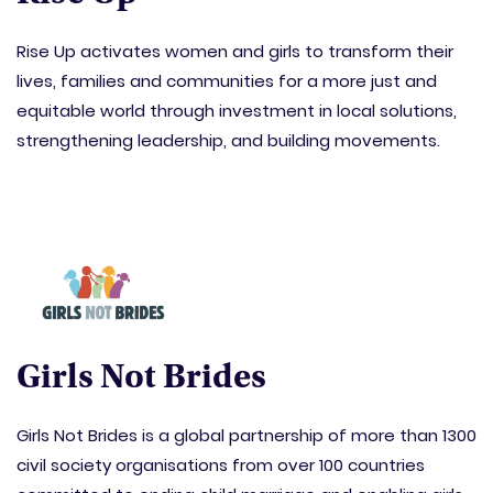
Rise Up activates women and girls to transform their
lives, families and communities for a more just and
equitable world through investment in local solutions,
strengthening leadership, and building movements.
Girls Not Brides
Girls Not Brides is a global partnership of more than 1300
civil society organisations from over 100 countries