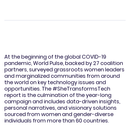
At the beginning of the global COVID-19
pandemic, World Pulse, backed by 27 coalition
partners, surveyed grassroots women leaders
and marginalized communities from around
the world on key technology issues and
opportunities. The #SheTransformsTech
report is the culmination of the year-long
campaign and includes data-driven insights,
personal narratives, and visionary solutions
sourced from women and gender-diverse
individuals from more than 60 countries.