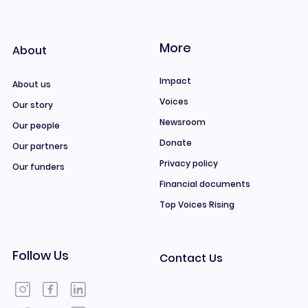
More
About
Impact
About us
Voices
Our story
Newsroom
Our people
Donate
Our partners
Privacy policy
Our funders
Financial documents
Top Voices Rising
Follow Us
Contact Us