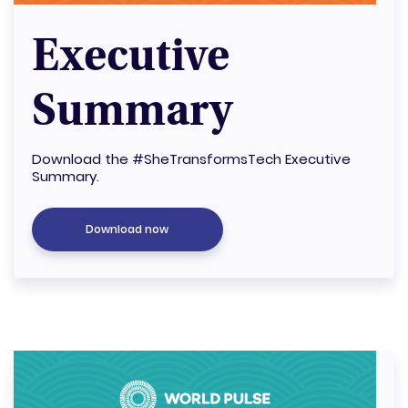
Executive
Summary
Download the #SheTransformsTech Executive
Summary.
Download now