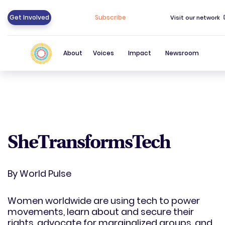
Get Involved
Subscribe
Visit our network
About
Voices
Impact
Newsroom
SheTransformsTech
By
World Pulse
Women worldwide are using tech to power
movements, learn about and secure their
rights, advocate for marginalized groups, and