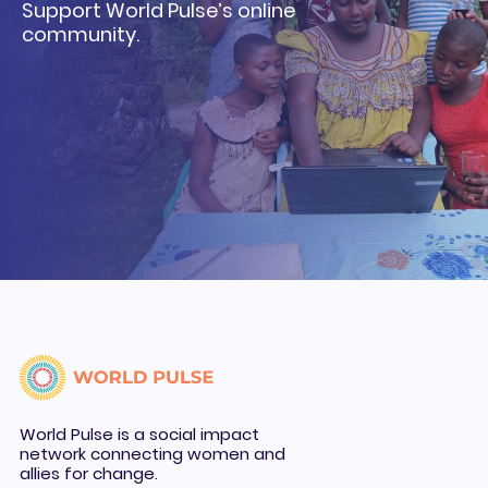
Support World Pulse’s online
community.
World Pulse is a social impact
network connecting women and
allies for change.