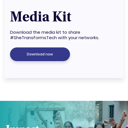
Media Kit
Download the media kit to share
#SheTransformsTech with your networks.
Download now