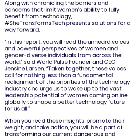
Along with chronicling the barriers and
concerns that limit women’s ability to fully
benefit from technology,
#SheTransformsTech presents solutions for a
way forward.
“In this report, you will read the unheard voices
and powerful perspectives of women and
gender-diverse individuals from across the
world,” said World Pulse Founder and CEO
Jensine Larsen. “Taken together, these voices
call for nothing less than a fundamental
realignment of the priorities of the technology
industry and urge us to wake up to the vast
leadership potential of women coming online
globally to shape a better technology future
for us all.”
When you read these insights, promote their
weight, and take action, you will be a part of
transforming our current dangerous and