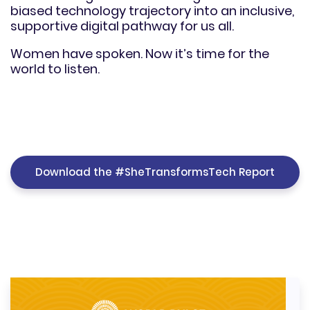
biased technology trajectory into an inclusive,
supportive digital pathway for us all.
Women have spoken. Now it’s time for the
world to listen.
Download the #SheTransformsTech Report