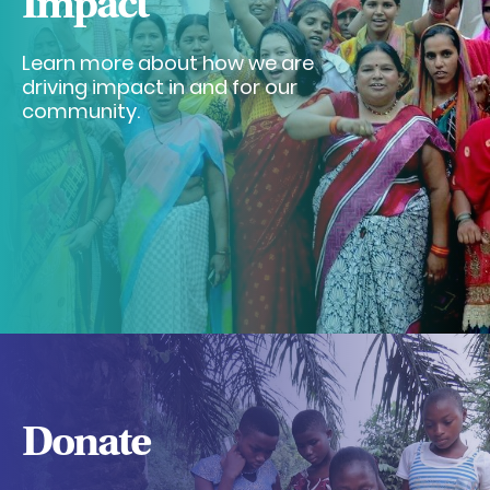
Impact
Learn more about how we are
driving impact in and for our
community.
Donate