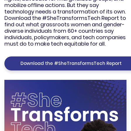
mobilize offline actions. But they say
technology needs a transformation of its own.
Download the #SheTransformsTech Report to
find out what grassroots women and gender-
diverse individuals from 60+ countries say
individuals, policymakers, and tech companies
must do to make tech equitable for all.
Download the #SheTransformsTech Report