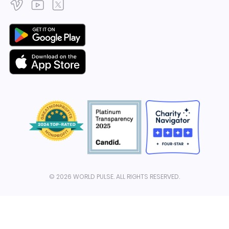
©
2026
WORLD PULSE. ALL RIGHTS RESERVED.