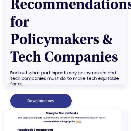
Recommendation
for
Policymakers &
Tech Companies
Find out what participants say policymakers and
tech companies must do to make tech equitable
for all.
Download now