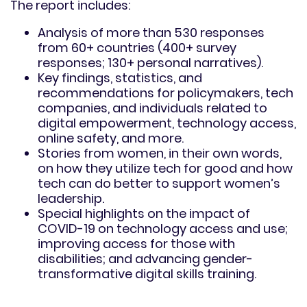
The report includes:
Analysis of more than 530 responses
from 60+ countries (400+ survey
responses; 130+ personal narratives).
Key findings, statistics, and
recommendations for policymakers, tech
companies, and individuals related to
digital empowerment, technology access,
online safety, and more.
Stories from women, in their own words,
on how they utilize tech for good and how
tech can do better to support women’s
leadership.
Special highlights on the impact of
COVID-19 on technology access and use;
improving access for those with
disabilities; and advancing gender-
transformative digital skills training.