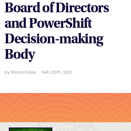
Board of Directors
and PowerShift
Decision-making
Body
by
World Pulse
Feb 25th, 2021