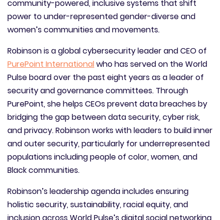
community-powered, inclusive systems that shift
power to under-represented gender-diverse and
women’s communities and movements.
Robinson is a global cybersecurity leader and CEO of
PurePoint International
who has served on the World
Pulse board over the past eight years as a leader of
security and governance committees. Through
PurePoint, she helps CEOs prevent data breaches by
bridging the gap between data security, cyber risk,
and privacy. Robinson works with leaders to build inner
and outer security, particularly for underrepresented
populations including people of color, women, and
Black communities.
Robinson’s leadership agenda includes ensuring
holistic security, sustainability, racial equity, and
inclusion across World Pulse’s digital social networking