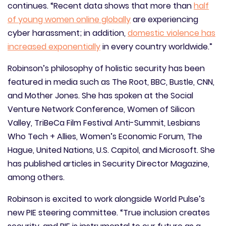
continues. “Recent data shows that more than
half
of young women online globally
are experiencing
cyber harassment; in addition,
domestic violence has
increased exponentially
in every country worldwide.”
Robinson’s philosophy of holistic security has been
featured in media such as The Root, BBC, Bustle, CNN,
and Mother Jones. She has spoken at the Social
Venture Network Conference, Women of Silicon
Valley, TriBeCa Film Festival Anti-Summit, Lesbians
Who Tech + Allies, Women’s Economic Forum, The
Hague, United Nations, U.S. Capitol, and Microsoft. She
has published articles in Security Director Magazine,
among others.
Robinson is excited to work alongside World Pulse’s
new PIE steering committee. “True inclusion creates