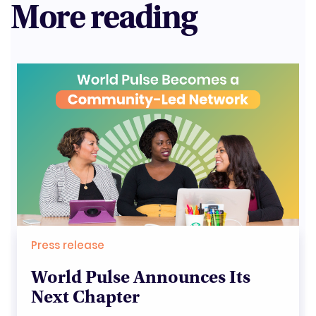
More reading
Press release
World Pulse Announces Its
Next Chapter