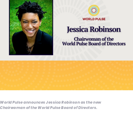
World Pulse announces Jessica Robinson as the new
Chairwoman of the World Pulse Board of Directors.