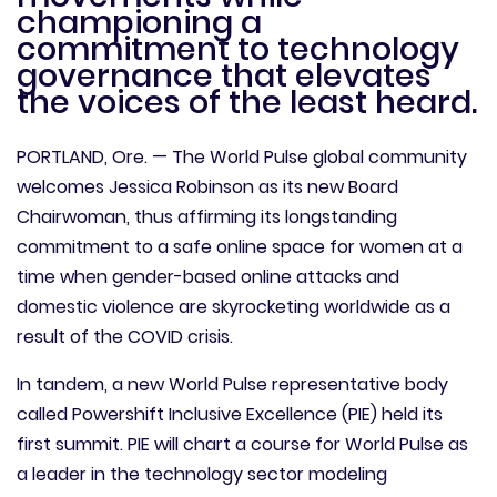
championing a
commitment to technology
governance that elevates
the voices of the least heard.
PORTLAND, Ore. — The World Pulse global community
welcomes Jessica Robinson as its new Board
Chairwoman, thus affirming its longstanding
commitment to a safe online space for women at a
time when gender-based online attacks and
domestic violence are skyrocketing worldwide as a
result of the COVID crisis.
In tandem, a new World Pulse representative body
called Powershift Inclusive Excellence (PIE) held its
first summit. PIE will chart a course for World Pulse as
a leader in the technology sector modeling