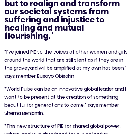
but to realign and transform
our societal systems from
suffering and injustice to
healing and mutual
flourishing."
“I’ve joined PIE so the voices of other women and girls
around the world that are still silent as if they are in
the graveyard will be amplified as my own has been,"
says member Busayo Obisakin
“World Pulse can be an innovative global leader and I
want to be present at the creation of something
beautiful for generations to come,” says member
Sherna Benjamin.
“This new structure of PIE for shared global power,