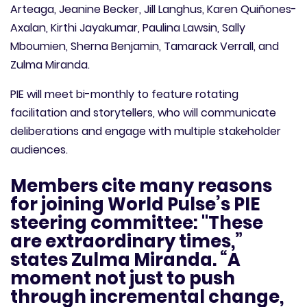
Arteaga, Jeanine Becker, Jill Langhus, Karen Quiñones-
Axalan, Kirthi Jayakumar, Paulina Lawsin, Sally
Mboumien, Sherna Benjamin, Tamarack Verrall, and
Zulma Miranda.
PIE will meet bi-monthly to feature rotating
facilitation and storytellers, who will communicate
deliberations and engage with multiple stakeholder
audiences.
Members cite many reasons
for joining World Pulse’s PIE
steering committee: "These
are extraordinary times,”
states Zulma Miranda. “A
moment not just to push
through incremental change,