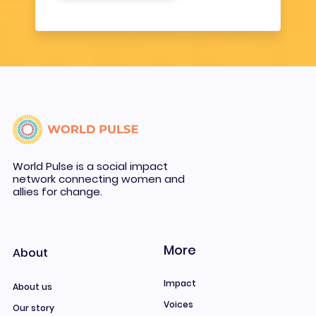
World Pulse is a social impact
network connecting women and
allies for change.
More
About
Impact
About us
Voices
Our story