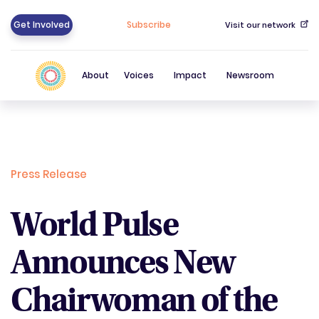
Get Involved
Subscribe
Visit our network
About
Voices
Impact
Newsroom
Press Release
World Pulse
Announces New
Chairwoman of the