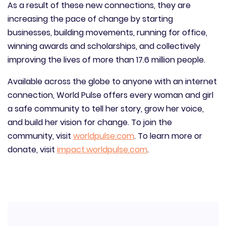
As a result of these new connections, they are
increasing the pace of change by starting
businesses, building movements, running for office,
winning awards and scholarships, and collectively
improving the lives of more than 17.6 million people.
Available across the globe to anyone with an internet
connection, World Pulse offers every woman and girl
a safe community to tell her story, grow her voice,
and build her vision for change. To join the
community, visit
worldpulse.com
. To learn more or
donate, visit
impact.worldpulse.com
.