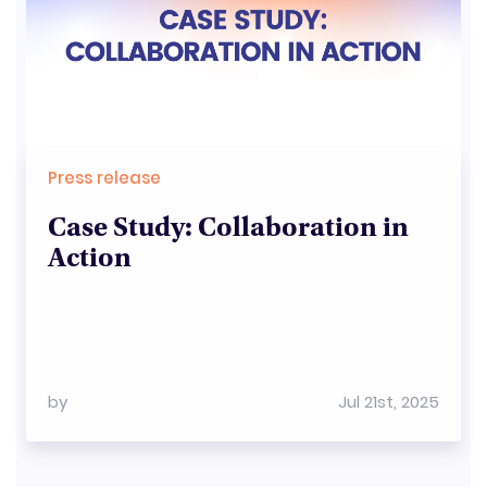
Press release
Case Study: Collaboration in
Action
by
Jul 21st, 2025