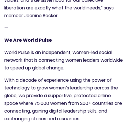
values, and true sisterhood for our collective
liberation are exactly what the world needs," says
member Jeanine Becker.
—
We Are World Pulse
World Pulse is an independent, women-led social
network that is connecting women leaders worldwide
to speed up global change.
With a decade of experience using the power of
technology to grow women’s leadership across the
globe, we provide a supportive, protected online
space where 75,000 women from 200+ countries are
connecting, gaining digital leadership skills, and
exchanging stories and resources.