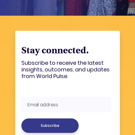
Stay connected.
Subscribe to receive the latest
insights, outcomes, and updates
from World Pulse.
Subscribe