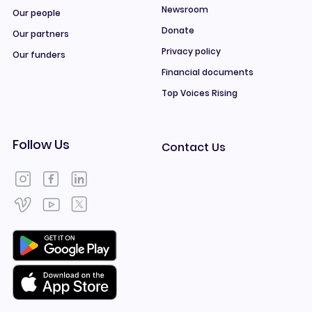
Newsroom
Our people
Donate
Our partners
Privacy policy
Our funders
Financial documents
Top Voices Rising
Follow Us
Contact Us