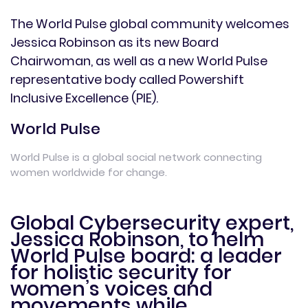
The World Pulse global community welcomes
Jessica Robinson as its new Board
Chairwoman, as well as a new World Pulse
representative body called Powershift
Inclusive Excellence (PIE).
World Pulse
World Pulse is a global social network connecting
women worldwide for change.
Global Cybersecurity expert,
Jessica Robinson, to helm
World Pulse board: a leader
for holistic security for
women’s voices and
movements while