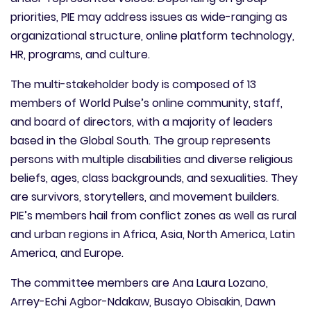
priorities, PIE may address issues as wide-ranging as
organizational structure, online platform technology,
HR, programs, and culture.
The multi-stakeholder body is composed of 13
members of World Pulse’s online community, staff,
and board of directors, with a majority of leaders
based in the Global South. The group represents
persons with multiple disabilities and diverse religious
beliefs, ages, class backgrounds, and sexualities. They
are survivors, storytellers, and movement builders.
PIE’s members hail from conflict zones as well as rural
and urban regions in Africa, Asia, North America, Latin
America, and Europe.
The committee members are Ana Laura Lozano,
Arrey-Echi Agbor-Ndakaw, Busayo Obisakin, Dawn