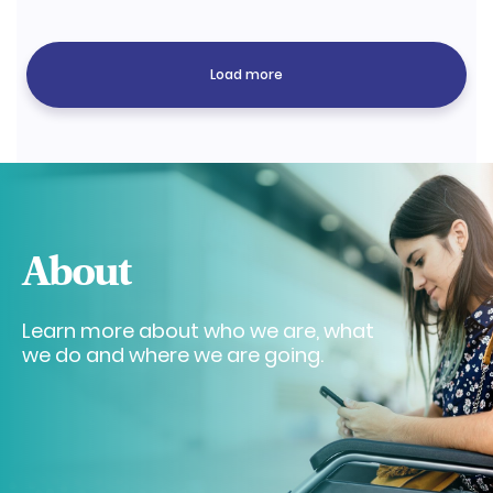
Load more
About
Learn more about who we are, what
we do and where we are going.