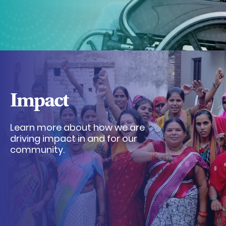
Impact
Learn more about how we are
driving impact in and for our
community.