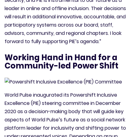
security, and PIE is instrumental to our future as a
leader in online and offline inclusion. Their decisions
will result in additional innovative, accountable, and
participatory systems across our board, staff,
advisors, community, and regional chapters. I look
forward to fully supporting PIE’s agenda.”
Working Hand in Hand for a
Community-led Power Shift
World Pulse inaugurated its Powershift Inclusive
Excellence (PIE) steering committee in December
2020 as a decision-making body that will guide key
aspects of World Pulse’s future as a social network
platform leader for inclusivity and shifting power to
under-represented voices. Depending on group