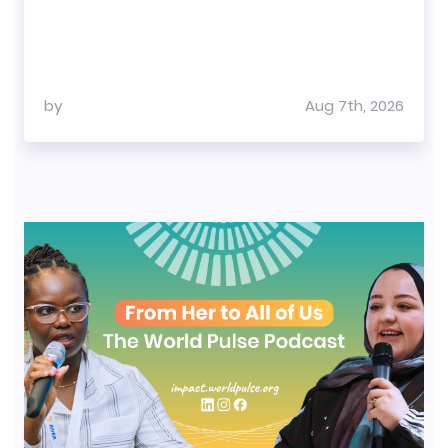
by
Aug 7th, 2026