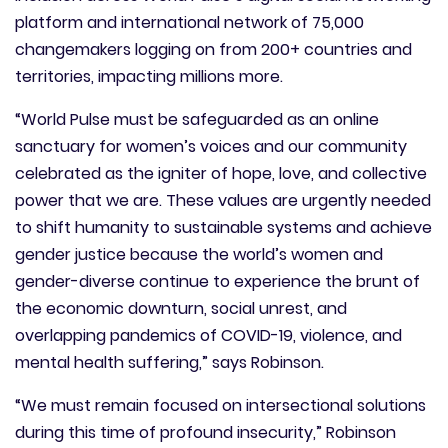
platform and international network of 75,000
changemakers logging on from 200+ countries and
territories, impacting millions more.
“World Pulse must be safeguarded as an online
sanctuary for women’s voices and our community
celebrated as the igniter of hope, love, and collective
power that we are. These values are urgently needed
to shift humanity to sustainable systems and achieve
gender justice because the world’s women and
gender-diverse continue to experience the brunt of
the economic downturn, social unrest, and
overlapping pandemics of COVID-19, violence, and
mental health suffering,” says Robinson.
“We must remain focused on intersectional solutions
during this time of profound insecurity,” Robinson