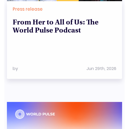
Press release
From Her to All of Us: The
World Pulse Podcast
by
Jun 29th, 2026