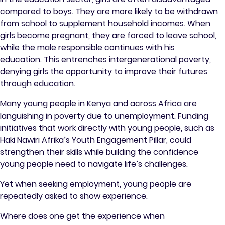
compared to boys. They are more likely to be withdrawn
from school to supplement household incomes. When
girls become pregnant, they are forced to leave school,
while the male responsible continues with his
education. This entrenches intergenerational poverty,
denying girls the opportunity to improve their futures
through education.
Many young people in Kenya and across Africa are
languishing in poverty due to unemployment. Funding
initiatives that work directly with young people, such as
Haki Nawiri Afrika’s Youth Engagement Pillar, could
strengthen their skills while building the confidence
young people need to navigate life’s challenges.
Yet when seeking employment, young people are
repeatedly asked to show experience.
Where does one get the experience when