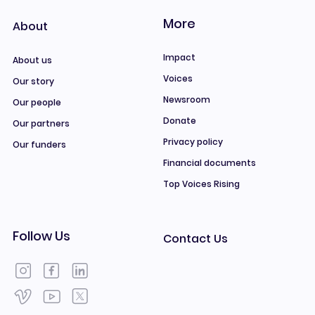
More
About
Impact
About us
Voices
Our story
Newsroom
Our people
Donate
Our partners
Privacy policy
Our funders
Financial documents
Top Voices Rising
Follow Us
Contact Us