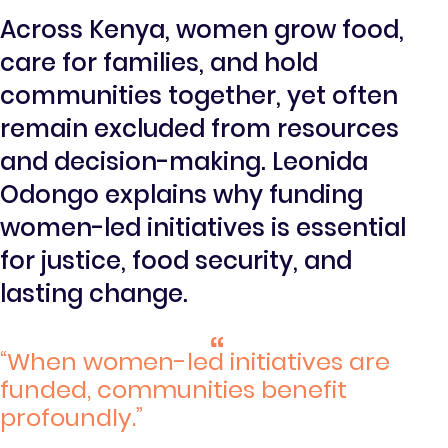
Across Kenya, women grow food,
care for families, and hold
communities together, yet often
remain excluded from resources
and decision-making. Leonida
Odongo explains why funding
women-led initiatives is essential
for justice, food security, and
lasting change.
“When women-led initiatives are
funded, communities benefit
profoundly.”