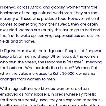
In Kenya, across Africa, and globally, women form the
backbone of the agricultural workforce. They are the
majority of those who produce food. However, when it
comes to benefiting from their sweat, they are often
excluded. Women are usually the last to go to bed and
the first to wake up, carrying responsibilities across the
fields and at home.
In Elgeiyo Marakwet, the Indigenous Peoples of Sengwer
keep a lot of merino sheep. When you ask the women
who own the sheep, the response is "ni Mzee"—meaning
the husband. Who controls the chicken? Women. But
when the value increases to Kshs 30,000, ownership
changes from women to men.
Within agricultural workforces, women are often
employed as farm laborers. In areas where synthetic
fertilizers are heavily used, they are exposed to serious
health risks due to inhalation of toxic chemicals, often