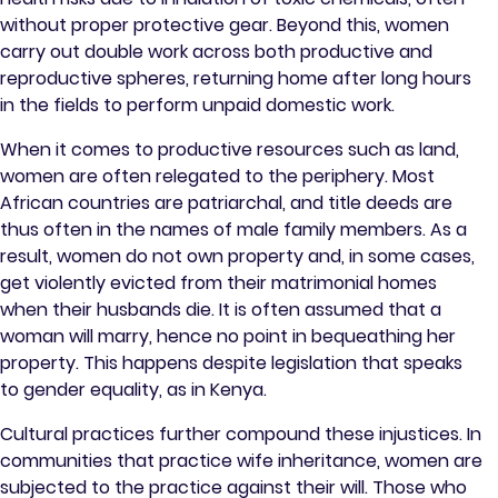
without proper protective gear. Beyond this, women
carry out double work across both productive and
reproductive spheres, returning home after long hours
in the fields to perform unpaid domestic work.
When it comes to productive resources such as land,
women are often relegated to the periphery. Most
African countries are patriarchal, and title deeds are
thus often in the names of male family members. As a
result, women do not own property and, in some cases,
get violently evicted from their matrimonial homes
when their husbands die. It is often assumed that a
woman will marry, hence no point in bequeathing her
property. This happens despite legislation that speaks
to gender equality, as in Kenya.
Cultural practices further compound these injustices. In
communities that practice wife inheritance, women are
subjected to the practice against their will. Those who