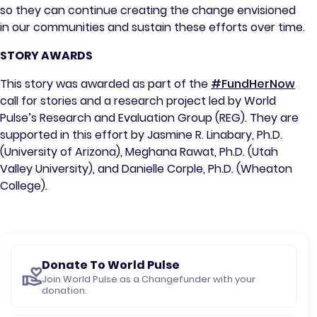
so they can continue creating the change envisioned
in our communities and sustain these efforts over time.
STORY AWARDS
This story was awarded as part of the
#FundHerNow
call for stories and a research project led by World
Pulse’s Research and Evaluation Group (REG). They are
supported in this effort by Jasmine R. Linabary, Ph.D.
(University of Arizona), Meghana Rawat, Ph.D. (Utah
Valley University), and Danielle Corple, Ph.D. (Wheaton
College).
Donate To World Pulse
Join World Pulse as a Changefunder with your
donation.