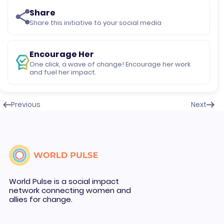
Share
Share this initiative to your social media
Encourage Her
One click, a wave of change! Encourage her work
and fuel her impact.
Previous
Next
World Pulse is a social impact
network connecting women and
allies for change.