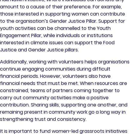
amount to a cause of their preference. For example,
those interested in supporting women can contribute
to the organisation’s Gender Justice Pillar. Support for
youth activities can be channelled to the Youth
Engagement Pillar, while individuals or institutions
interested in climate issues can support the Food
Justice and Gender Justice pillars.
Additionally, working with volunteers helps organisations
continue engaging communities during difficult
financial periods. However, volunteers also have
financial needs that must be met. When resources are
constrained, teams of partners coming together to
carry out community activities make a positive
contribution. Sharing skills, supporting one another, and
remaining present in community work go a long way in
strengthening trust and consistency.
It is important to fund women-led grassroots initiatives