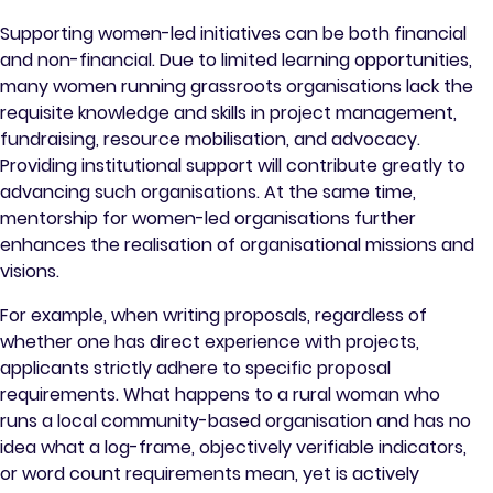
Supporting women-led initiatives can be both financial
and non-financial. Due to limited learning opportunities,
many women running grassroots organisations lack the
requisite knowledge and skills in project management,
fundraising, resource mobilisation, and advocacy.
Providing institutional support will contribute greatly to
advancing such organisations. At the same time,
mentorship for women-led organisations further
enhances the realisation of organisational missions and
visions.
For example, when writing proposals, regardless of
whether one has direct experience with projects,
applicants strictly adhere to specific proposal
requirements. What happens to a rural woman who
runs a local community-based organisation and has no
idea what a log-frame, objectively verifiable indicators,
or word count requirements mean, yet is actively