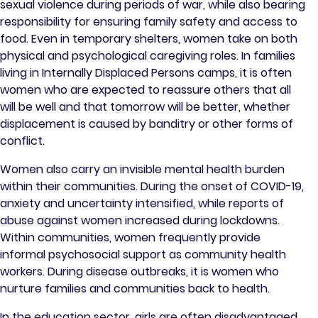
sexual violence during periods of war, while also bearing
responsibility for ensuring family safety and access to
food. Even in temporary shelters, women take on both
physical and psychological caregiving roles. In families
living in Internally Displaced Persons camps, it is often
women who are expected to reassure others that all
will be well and that tomorrow will be better, whether
displacement is caused by banditry or other forms of
conflict.
Women also carry an invisible mental health burden
within their communities. During the onset of COVID-19,
anxiety and uncertainty intensified, while reports of
abuse against women increased during lockdowns.
Within communities, women frequently provide
informal psychosocial support as community health
workers. During disease outbreaks, it is women who
nurture families and communities back to health.
In the education sector, girls are often disadvantaged