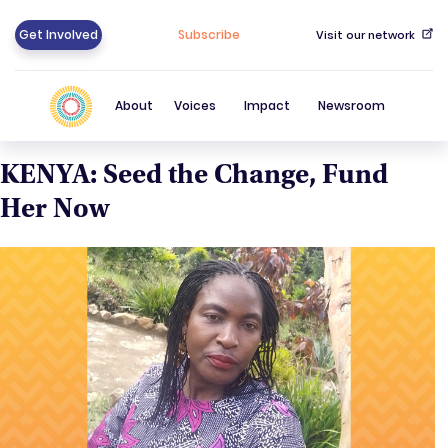
Get Involved
Subscribe
Visit our network
About
Voices
Impact
Newsroom
KENYA: Seed the Change, Fund
Her Now