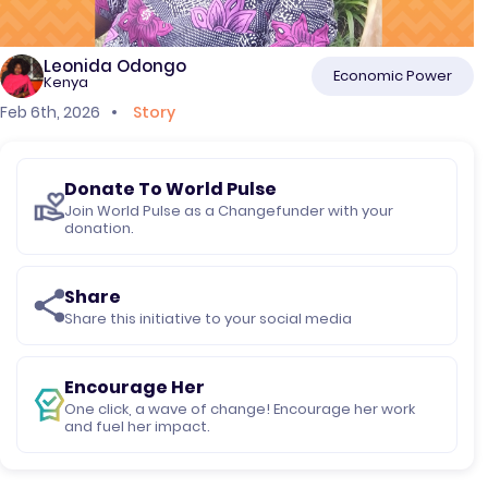
Leonida Odongo
Economic Power
Kenya
Feb 6th, 2026
Story
Donate To World Pulse
Join World Pulse as a Changefunder with your
donation.
Share
Share this initiative to your social media
Encourage Her
One click, a wave of change! Encourage her work
and fuel her impact.