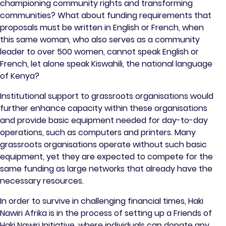
championing community rights and transforming
communities? What about funding requirements that
proposals must be written in English or French, when
this same woman, who also serves as a community
leader to over 500 women, cannot speak English or
French, let alone speak Kiswahili, the national language
of Kenya?
Institutional support to grassroots organisations would
further enhance capacity within these organisations
and provide basic equipment needed for day-to-day
operations, such as computers and printers. Many
grassroots organisations operate without such basic
equipment, yet they are expected to compete for the
same funding as large networks that already have the
necessary resources.
In order to survive in challenging financial times, Haki
Nawiri Afrika is in the process of setting up a Friends of
Haki Nawiri Initiative, where individuals can donate any