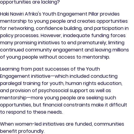
opportunities are lacking?
Haki Nawiri Afrika's Youth Engagement Pillar provides
mentorship to young people and creates opportunities
for networking, confidence building, and participation in
policy processes. However, inadequate funding forces
many promising initiatives to end prematurely, limiting
continued community engagement and leaving millions
of young people without access to mentorship.
Learning from past successes of the Youth
Engagement initiative—which included conducting
paralegal training for youth, human rights education,
and provision of psychosocial support as well as
mentorship—more young people are seeking such
opportunities, but financial constraints make it difficult
to respond to these needs.
When women-led initiatives are funded, communities
benefit profoundly.