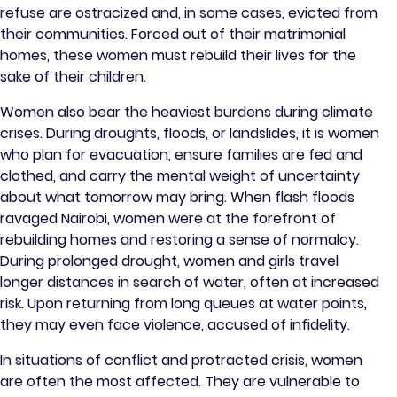
refuse are ostracized and, in some cases, evicted from
their communities. Forced out of their matrimonial
homes, these women must rebuild their lives for the
sake of their children.
Women also bear the heaviest burdens during climate
crises. During droughts, floods, or landslides, it is women
who plan for evacuation, ensure families are fed and
clothed, and carry the mental weight of uncertainty
about what tomorrow may bring. When flash floods
ravaged Nairobi, women were at the forefront of
rebuilding homes and restoring a sense of normalcy.
During prolonged drought, women and girls travel
longer distances in search of water, often at increased
risk. Upon returning from long queues at water points,
they may even face violence, accused of infidelity.
In situations of conflict and protracted crisis, women
are often the most affected. They are vulnerable to